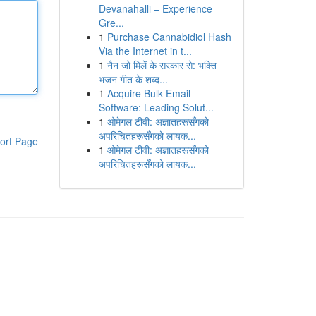
Devanahalli – Experience
Gre...
1
Purchase Cannabidiol Hash
Via the Internet in t...
1
नैन जो मिलें के सरकार से: भक्ति
भजन गीत के शब्द...
1
Acquire Bulk Email
Software: Leading Solut...
1
ओमेगल टीवी: अज्ञातहरूसँगको
अपरिचितहरूसँगको लायक...
ort Page
1
ओमेगल टीवी: अज्ञातहरूसँगको
अपरिचितहरूसँगको लायक...