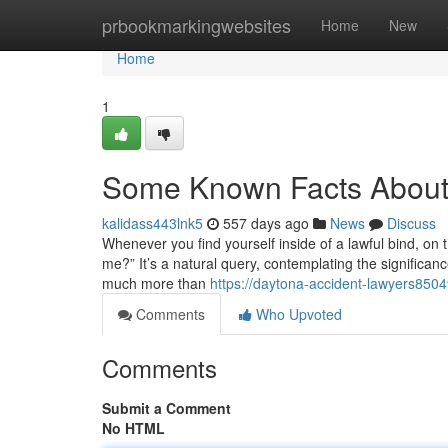
Home
prbookmarkingwebsites
Home
New
Home
1
Some Known Facts About 
kalidass443lnk5
557 days ago
News
Discuss
Whenever you find yourself inside of a lawful bind, on t
me?” It’s a natural query, contemplating the significan
much more than
https://daytona-accident-lawyers850
Comments
Who Upvoted
Comments
Submit a Comment
No HTML