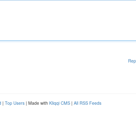
Rep
d
|
Top Users
| Made with
Kliqqi CMS
|
All RSS Feeds