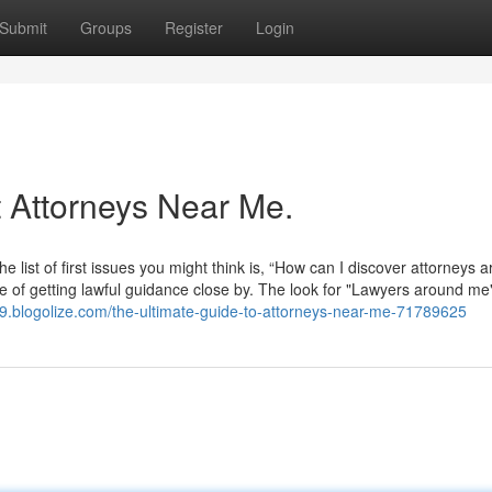
Submit
Groups
Register
Login
Attorneys Near Me.
he list of first issues you might think is, “How can I discover attorneys 
ce of getting lawful guidance close by. The look for "Lawyers around me"
49.blogolize.com/the-ultimate-guide-to-attorneys-near-me-71789625