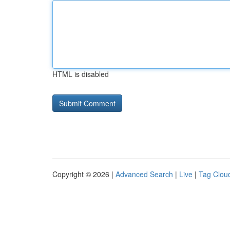
HTML is disabled
Copyright © 2026 |
Advanced Search
|
Live
|
Tag Clou