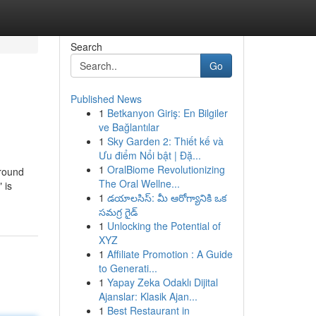
Search
Go
Published News
1
Betkanyon Giriş: En Bilgiler
ve Bağlantılar
1
Sky Garden 2: Thiết kế và
Ưu điểm Nổi bật | Đặ...
1
OralBiome Revolutionizing
around
The Oral Wellne...
 is
1
డయాలసిస్: మీ ఆరోగ్యానికి ఒక
సమగ్ర గైడ్
1
Unlocking the Potential of
XYZ
1
Affiliate Promotion : A Guide
to Generati...
1
Yapay Zeka Odaklı Dijital
Ajanslar: Klasik Ajan...
1
Best Restaurant in