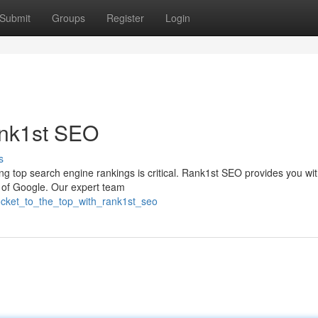
Submit
Groups
Register
Login
ank1st SEO
s
ing top search engine rankings is critical. Rank1st SEO provides you wit
e of Google. Our expert team
ocket_to_the_top_with_rank1st_seo