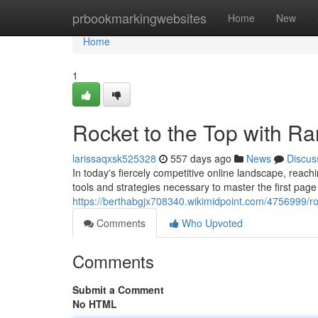
Home
prbookmarkingwebsites
Home
New
Home
1
Rocket to the Top with R
larissaqxsk525328
557 days ago
News
Discus
In today's fiercely competitive online landscape, reach
tools and strategies necessary to master the first pag
https://berthabgjx708340.wikimidpoint.com/4756999/r
Comments
Who Upvoted
Comments
Submit a Comment
No HTML