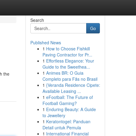
Search
Go
Published News
1
How to Choose Fishkill
Paving Contractor for Pr...
1
Effortless Elegance: Your
Guide to the Sweethea...
1
Animes BR: O Guia
h the
Completo para Fãs no Brasil
1
{Veranda Residence Cipete:
Available Leasing ...
1
eFootball: The Future of
Football Gaming?
1
Enduring Beauty: A Guide
to Jewellery
1
Keratontogel: Panduan
Detail untuk Pemula
1
International Financial