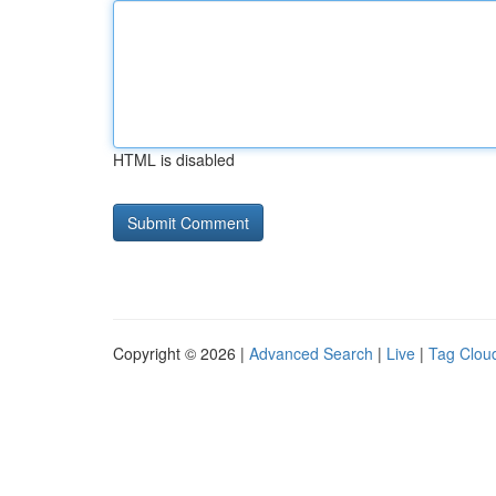
HTML is disabled
Copyright © 2026 |
Advanced Search
|
Live
|
Tag Clou