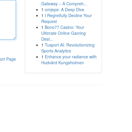
Gateway – A Compreh...
1
omjepe: A Deep Dive
1
I Regretfully Decline Your
Request
1
Bono77 Casino: Your
Ultimate Online Gaming
Dest...
1
Tusport AI: Revolutionizing
Sports Analytics
1
Enhance your radiance with
ort Page
Hudvård Kungsholmen