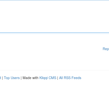
Rep
d
|
Top Users
| Made with
Kliqqi CMS
|
All RSS Feeds