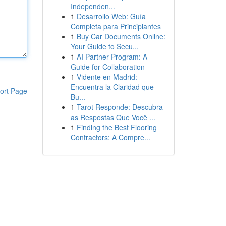
Independen...
1
Desarrollo Web: Guía
Completa para Principiantes
1
Buy Car Documents Online:
Your Guide to Secu...
1
AI Partner Program: A
Guide for Collaboration
1
Vidente en Madrid:
Encuentra la Claridad que
ort Page
Bu...
1
Tarot Responde: Descubra
as Respostas Que Você ...
1
Finding the Best Flooring
Contractors: A Compre...