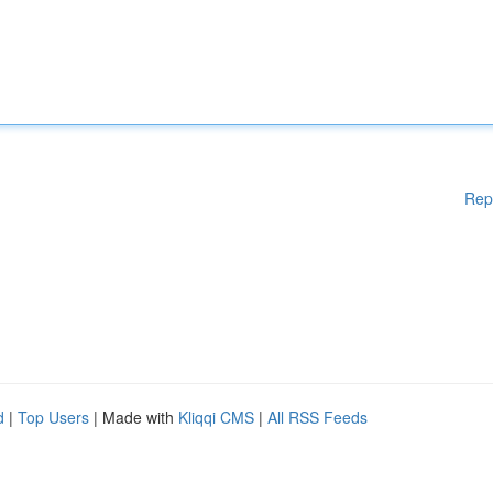
Rep
d
|
Top Users
| Made with
Kliqqi CMS
|
All RSS Feeds