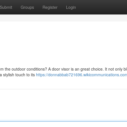
Submit
Groups
Register
Login
rom the outdoor conditions? A door visor is an great choice. It not only b
 stylish touch to its
https://donnabbab721696.wikicommunications.co