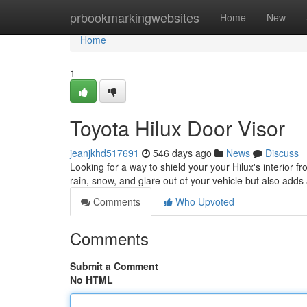
Home
prbookmarkingwebsites
Home
New
Home
1
Toyota Hilux Door Visor
jeanjkhd517691
546 days ago
News
Discuss
Looking for a way to shield your your Hilux's interior f
rain, snow, and glare out of your vehicle but also adds a
Comments
Who Upvoted
Comments
Submit a Comment
No HTML