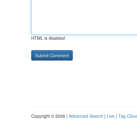
HTML is disabled
Copyright © 2026 |
Advanced Search
|
Live
|
Tag Clou