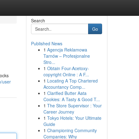
Search
Go
Published News
1
Agencja Reklamowa
Tarnów – Profesjonalne
Stro...
1
Obtain Four-Acetoxy-
copyright Online : A F...
locks
1
Locating A Top Chartered
m/user
Accountancy Comp...
1
Clarified Butter Aata
Cookies: A Tasty & Good T...
1
The Store Supervisor : Your
Career Journey
1
Tokyo Hotels: Your Ultimate
Guide
1
Championing Community
Companies: Why