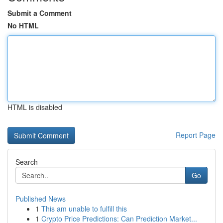
Submit a Comment
No HTML
HTML is disabled
Report Page
Search
Go
Published News
1
This am unable to fulfill this
1
Crypto Price Predictions: Can Prediction Market...