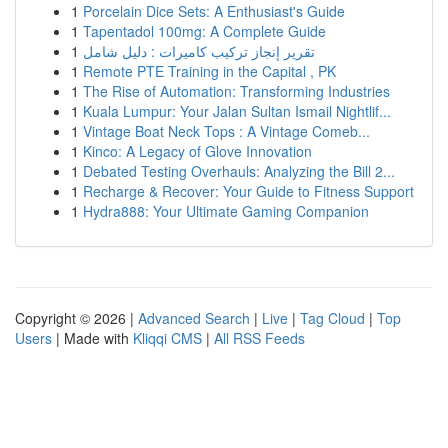
1
Porcelain Dice Sets: A Enthusiast's Guide
1
Tapentadol 100mg: A Complete Guide
1
تقرير إنجاز تركيب كاميرات : دليل شامل
1
Remote PTE Training in the Capital , PK
1
The Rise of Automation: Transforming Industries
1
Kuala Lumpur: Your Jalan Sultan Ismail Nightlif...
1
Vintage Boat Neck Tops : A Vintage Comeb...
1
Kinco: A Legacy of Glove Innovation
1
Debated Testing Overhauls: Analyzing the Bill 2...
1
Recharge & Recover: Your Guide to Fitness Support
1
Hydra888: Your Ultimate Gaming Companion
Copyright © 2026 |
Advanced Search
|
Live
|
Tag Cloud
|
Top
Users
| Made with
Kliqqi CMS
|
All RSS Feeds