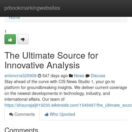
Home
prbookmarkingwebsites
Home
1
The Ultimate Source for
Innovative Analysis
antoncrra325908
547 days ago
News
Discuss
Stay ahead of the curve with CIS News Studio 1, your go-to
platform for groundbreaking insights. We deliver current coverage
on the newest developments in technology, industry, and
international affairs. Our team of
https://shaunajalj919230.wikiinside.com/1549497/the_ultimate_sour
Comments
Who Upvoted
Comments