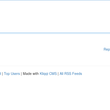
Rep
d
|
Top Users
| Made with
Kliqqi CMS
|
All RSS Feeds