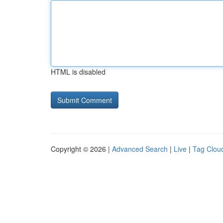
HTML is disabled
Copyright © 2026 |
Advanced Search
|
Live
|
Tag Clou