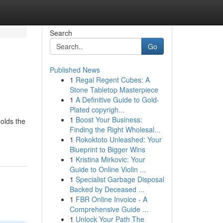
Search
Go
Published News
1
Regal Regent Cubes: A
Stone Tabletop Masterpiece
1
A Definitive Guide to Gold-
Plated copyrigh...
1
Boost Your Business:
holds the
Finding the Right Wholesal...
1
Rokoktoto Unleashed: Your
Blueprint to Bigger Wins
1
Kristina Mirkovic: Your
Guide to Online Violin ...
1
Specialist Garbage Disposal
Backed by Deceased ...
1
FBR Online Invoice - A
Comprehensive Guide ...
1
Unlock Your Path The