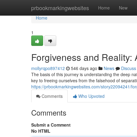
Home
prbookmarkingwebsites
Home
New
Home
1
Forgiveness and Reality:
mollyrqpo897412
546 days ago
News
Discuss
The basis of this journey is understanding the deep na
key to freeing ourselves from the falsehood of separa
https://prbookmarkingwebsites.com/story22094241/forg
Comments
Who Upvoted
Comments
Submit a Comment
No HTML