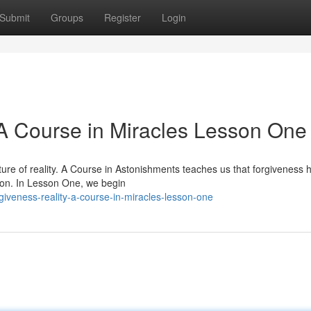
Submit
Groups
Register
Login
 A Course in Miracles Lesson One
ture of reality. A Course in Astonishments teaches us that forgiveness 
tion. In Lesson One, we begin
iveness-reality-a-course-in-miracles-lesson-one