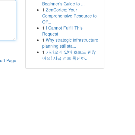
Beginner's Guide to ...
1
ZenCortex: Your
Comprehensive Resource to
Off...
1
I Cannot Fulfill This
Request
1
Why strategic infrastructure
planning still sta...
1
가라오케 알바 초보도 괜찮
아요! 시급 정보 확인하...
ort Page