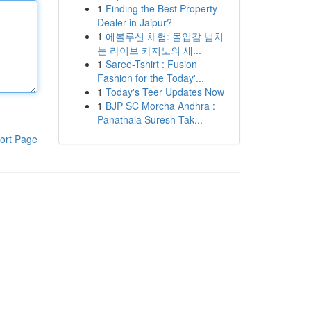
1
Finding the Best Property
Dealer in Jaipur?
1
에볼루션 체험: 몰입감 넘치
는 라이브 카지노의 새...
1
Saree-Tshirt : Fusion
Fashion for the Today'...
1
Today's Teer Updates Now
1
BJP SC Morcha Andhra :
Panathala Suresh Tak...
ort Page