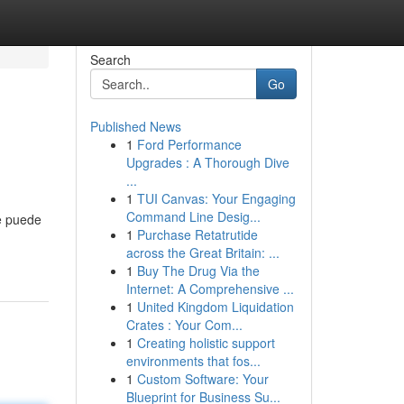
Search
Go
Published News
1
Ford Performance
Upgrades : A Thorough Dive
...
1
TUI Canvas: Your Engaging
Command Line Desig...
ue puede
1
Purchase Retatrutide
across the Great Britain: ...
1
Buy The Drug Via the
Internet: A Comprehensive ...
1
United Kingdom Liquidation
Crates : Your Com...
1
Creating holistic support
environments that fos...
1
Custom Software: Your
Blueprint for Business Su...