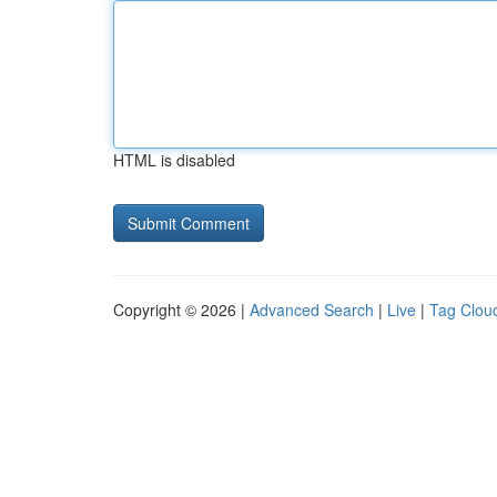
HTML is disabled
Copyright © 2026 |
Advanced Search
|
Live
|
Tag Clou