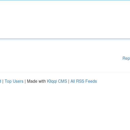
Rep
d
|
Top Users
| Made with
Kliqqi CMS
|
All RSS Feeds