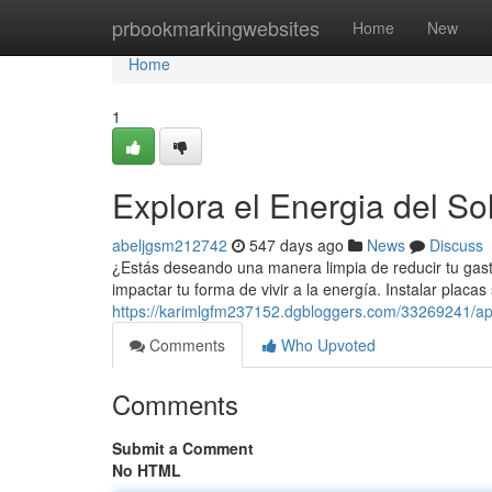
Home
prbookmarkingwebsites
Home
New
Home
1
Explora el Energia del So
abeljgsm212742
547 days ago
News
Discuss
¿Estás deseando una manera limpia de reducir tu gasto
impactar tu forma de vivir a la energía. Instalar placas 
https://karimlgfm237152.dgbloggers.com/33269241/apr
Comments
Who Upvoted
Comments
Submit a Comment
No HTML