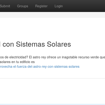
Submit
Groups
Register
Login
l con Sistemas Solares
s de electricidad? El astro rey ofrece un inagotable recurso verde q
solares en tu edificio es
ovecha-el-fuerza-del-astro-rey-con-sistemas-solares