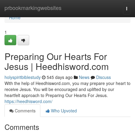
Home
prbookmarkingwebsites
Togg
navi
Home
1
Preparing Our Hearts For
Jesus | Heedhisword.com
holyspiritbiblestudy
545 days ago
News
Discuss
With the help of Heedhisword.com, you may prepare your heart to
receive Jesus. You will be encouraged and uplifted by our
heartfelt approach to Preparing Our Hearts For Jesus.
https://heedhisword.com/
Comments
Who Upvoted
Comments