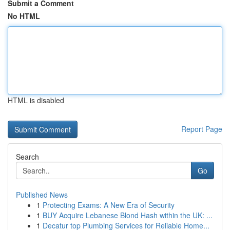
Submit a Comment
No HTML
HTML is disabled
Report Page
Search
Go
Published News
1
Protecting Exams: A New Era of Security
1
BUY Acquire Lebanese Blond Hash within the UK: ...
1
Decatur top Plumbing Services for Reliable Home...