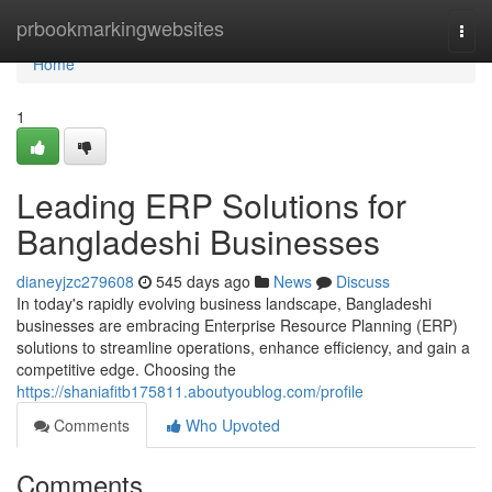
Home
prbookmarkingwebsites
Togg
navi
Home
1
Leading ERP Solutions for
Bangladeshi Businesses
dianeyjzc279608
545 days ago
News
Discuss
In today's rapidly evolving business landscape, Bangladeshi
businesses are embracing Enterprise Resource Planning (ERP)
solutions to streamline operations, enhance efficiency, and gain a
competitive edge. Choosing the
https://shaniafitb175811.aboutyoublog.com/profile
Comments
Who Upvoted
Comments