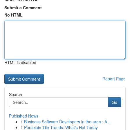
Submit a Comment
No HTML
HTML is disabled
Report Page
Search
Go
Published News
1
Business Software Developers in the area : A ...
1
Porcelain Tile Trends: What's Hot Today