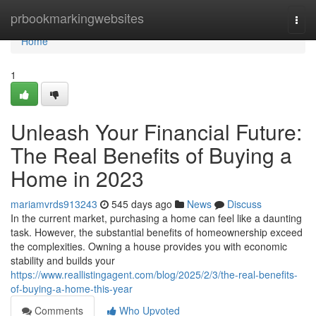
Home
prbookmarkingwebsites
Togg
navi
Home
1
Unleash Your Financial Future:
The Real Benefits of Buying a
Home in 2023
mariamvrds913243
545 days ago
News
Discuss
In the current market, purchasing a home can feel like a daunting
task. However, the substantial benefits of homeownership exceed
the complexities. Owning a house provides you with economic
stability and builds your
https://www.reallistingagent.com/blog/2025/2/3/the-real-benefits-
of-buying-a-home-this-year
Comments
Who Upvoted