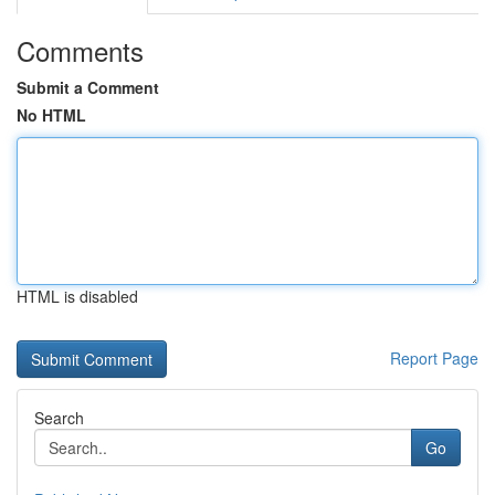
Comments
Submit a Comment
No HTML
HTML is disabled
Report Page
Search
Go