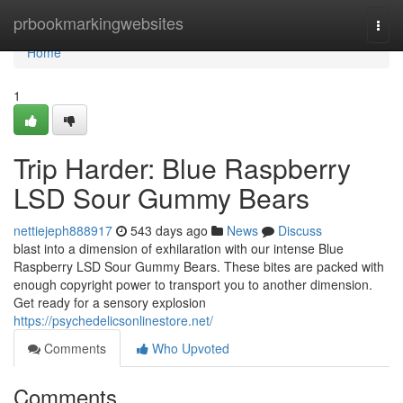
Home
prbookmarkingwebsites
Togg
navi
Home
1
Trip Harder: Blue Raspberry
LSD Sour Gummy Bears
nettiejeph888917
543 days ago
News
Discuss
blast into a dimension of exhilaration with our intense Blue
Raspberry LSD Sour Gummy Bears. These bites are packed with
enough copyright power to transport you to another dimension.
Get ready for a sensory explosion
https://psychedelicsonlinestore.net/
Comments
Who Upvoted
Comments