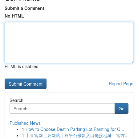
Submit a Comment
No HTML
HTML is disabled
Report Page
Search
Go
Published News
1
How to Choose Destin Parking Lot Painting for Q...
1
土豆官网土豆网站土豆平台最新入口链接地址：官方...