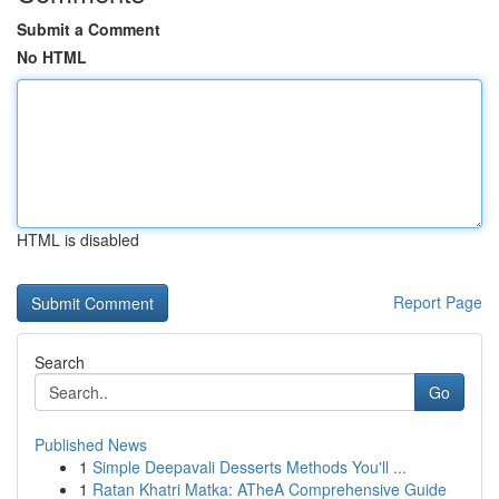
Submit a Comment
No HTML
HTML is disabled
Report Page
Search
Go
Published News
1
Simple Deepavali Desserts Methods You'll ...
1
Ratan Khatri Matka: ATheA Comprehensive Guide