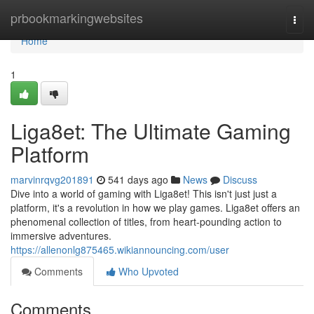
Home
prbookmarkingwebsites
Togg
navi
Home
1
Liga8et: The Ultimate Gaming
Platform
marvinrqvg201891
541 days ago
News
Discuss
Dive into a world of gaming with Liga8et! This isn't just just a
platform, it's a revolution in how we play games. Liga8et offers an
phenomenal collection of titles, from heart-pounding action to
immersive adventures.
https://allenonlg875465.wikiannouncing.com/user
Comments
Who Upvoted
Comments