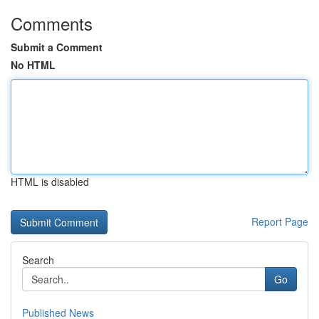
Comments
Submit a Comment
No HTML
HTML is disabled
Report Page
Search
Go
Published News