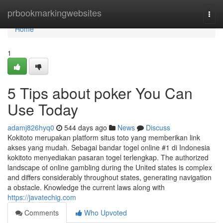
Home
prbookmarkingwebsites
Togg
navi
Home
1
5 Tips about poker You Can
Use Today
adamj826hyq0
544 days ago
News
Discuss
Kokitoto merupakan platform situs toto yang memberikan link
akses yang mudah. Sebagai bandar togel online #1 di Indonesia
kokitoto menyediakan pasaran togel terlengkap. The authorized
landscape of online gambling during the United states is complex
and differs considerably throughout states, generating navigation
a obstacle. Knowledge the current laws along with
https://javatechig.com
Comments
Who Upvoted