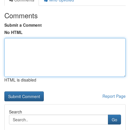
Comments
Submit a Comment
No HTML
HTML is disabled
Report Page
Search
Go