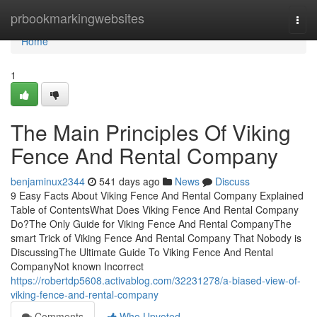
Home
prbookmarkingwebsites
Togg
navi
Home
1
The Main Principles Of Viking
Fence And Rental Company
benjaminux2344
541 days ago
News
Discuss
9 Easy Facts About Viking Fence And Rental Company Explained
Table of ContentsWhat Does Viking Fence And Rental Company
Do?The Only Guide for Viking Fence And Rental CompanyThe
smart Trick of Viking Fence And Rental Company That Nobody is
DiscussingThe Ultimate Guide To Viking Fence And Rental
CompanyNot known Incorrect
https://robertdp5608.activablog.com/32231278/a-biased-view-of-
viking-fence-and-rental-company
Comments
Who Upvoted