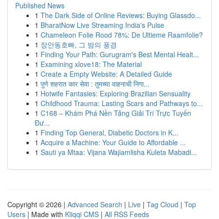
Published News
1
The Dark Side of Online Reviews: Buying Glassdo...
1
BharatNow Live Streaming India's Pulse
1
Chameleon Folie Rood 78%: De Ultieme Raamfolie?
1
장안동호빠, 그 밤의 풍경
1
Finding Your Path: Gurugram's Best Mental Healt...
1
Examining xlove18: The Material
1
Create a Empty Website: A Detailed Guide
1
पुणे शहरात कार सेवा : तुमच्या वाहनाची निगा...
1
Hotwife Fantasies: Exploring Brazilian Sensuality
1
Childhood Trauma: Lasting Scars and Pathways to...
1
C168 – Khám Phá Nền Tảng Giải Trí Trực Tuyến
Đư...
1
Finding Top General, Diabetic Doctors in K...
1
Acquire a Machine: Your Guide to Affordable ...
1
Sauti ya Mtaa: Vijana Wajiamlisha Kuleta Mabadi...
Copyright © 2026 |
Advanced Search
|
Live
|
Tag Cloud
|
Top
Users
| Made with
Kliqqi CMS
|
All RSS Feeds