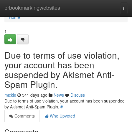
Home
prbookmarkingwebsites
Togg
navi
Home
1
Due to terms of use violation,
your account has been
suspended by Akismet Anti-
Spam Plugin.
mickle
541 days ago
News
Discuss
Due to terms of use violation, your account has been suspended
by Akismet Anti-Spam Plugin.
#
Comments
Who Upvoted
Comments