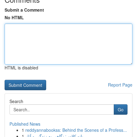
Submit a Comment
No HTML
HTML is disabled
Report Page
Search
Go
Published News
1
reddyannabookss: Behind the Scenes of a Profess...
1
بانو کلاس: نگاهی به زندگی و آثار