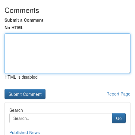
Comments
Submit a Comment
No HTML
HTML is disabled
Report Page
Search
Go
Published News