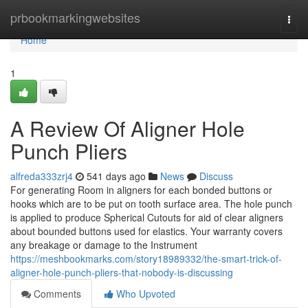
Home
prbookmarkingwebsites
Togg
navi
Home
1
A Review Of Aligner Hole
Punch Pliers
alfreda333zrj4
541 days ago
News
Discuss
For generating Room in aligners for each bonded buttons or
hooks which are to be put on tooth surface area. The hole punch
is applied to produce Spherical Cutouts for aid of clear aligners
about bounded buttons used for elastics. Your warranty covers
any breakage or damage to the Instrument
https://meshbookmarks.com/story18989332/the-smart-trick-of-
aligner-hole-punch-pliers-that-nobody-is-discussing
Comments
Who Upvoted