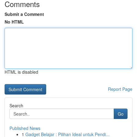
Comments
Submit a Comment
No HTML
HTML is disabled
Report Page
Search
Go
Published News
1
Gadget Belajar : Pilihan Ideal untuk Pendi...