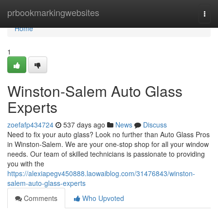
Home
prbookmarkingwebsites
Togg
navi
Home
1
Winston-Salem Auto Glass
Experts
zoefafp434724
537 days ago
News
Discuss
Need to fix your auto glass? Look no further than Auto Glass Pros
in Winston-Salem. We are your one-stop shop for all your window
needs. Our team of skilled technicians is passionate to providing
you with the
https://alexiapegv450888.laowaiblog.com/31476843/winston-
salem-auto-glass-experts
Comments
Who Upvoted