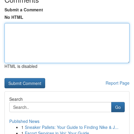
Submit a Comment
No HTML
HTML is disabled
Report Page
Search
Go
Published News
1
Sneaker Pallets: Your Guide to Finding Nike & J...
1
Escort Services in Voi: Your Guide