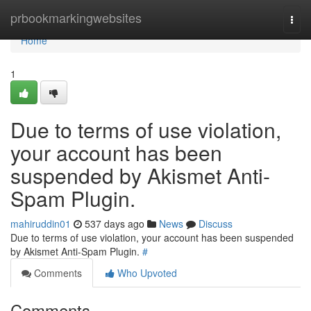
Home
prbookmarkingwebsites
Togg
navi
Home
1
Due to terms of use violation,
your account has been
suspended by Akismet Anti-
Spam Plugin.
mahiruddin01
537 days ago
News
Discuss
Due to terms of use violation, your account has been suspended
by Akismet Anti-Spam Plugin.
#
Comments
Who Upvoted
Comments