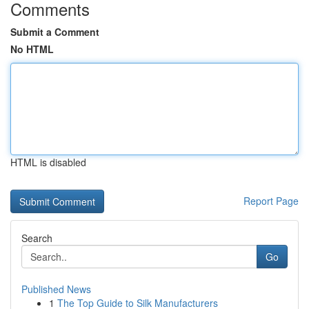
Comments
Submit a Comment
No HTML
HTML is disabled
Report Page
Search
Go
Published News
1
The Top Guide to Silk Manufacturers