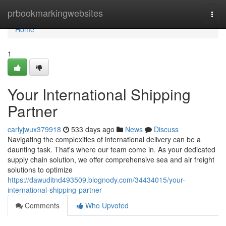
Home
prbookmarkingwebsites
Togg
navi
Home
1
Your International Shipping
Partner
carlyjwux379918
533 days ago
News
Discuss
Navigating the complexities of international delivery can be a
daunting task. That's where our team come in. As your dedicated
supply chain solution, we offer comprehensive sea and air freight
solutions to optimize
https://dawuditnd493509.blognody.com/34434015/your-
international-shipping-partner
Comments
Who Upvoted