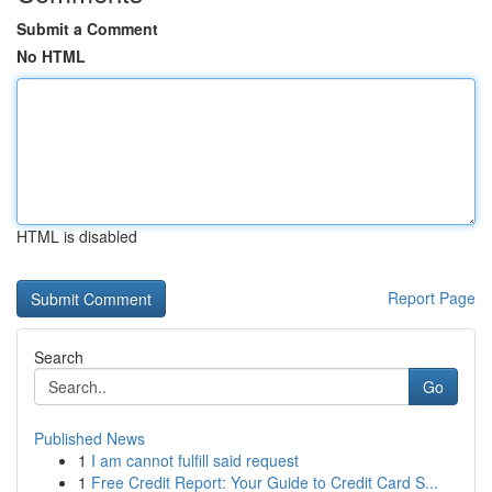
Submit a Comment
No HTML
HTML is disabled
Report Page
Search
Go
Published News
1
I am cannot fulfill said request
1
Free Credit Report: Your Guide to Credit Card S...