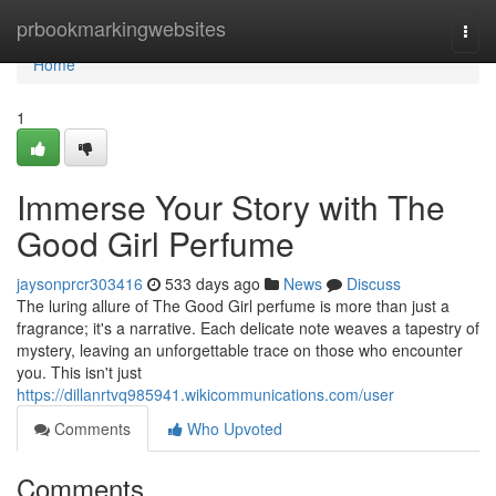
Home
prbookmarkingwebsites
Togg
navi
Home
1
Immerse Your Story with The
Good Girl Perfume
jaysonprcr303416
533 days ago
News
Discuss
The luring allure of The Good Girl perfume is more than just a
fragrance; it's a narrative. Each delicate note weaves a tapestry of
mystery, leaving an unforgettable trace on those who encounter
you. This isn't just
https://dillanrtvq985941.wikicommunications.com/user
Comments
Who Upvoted
Comments