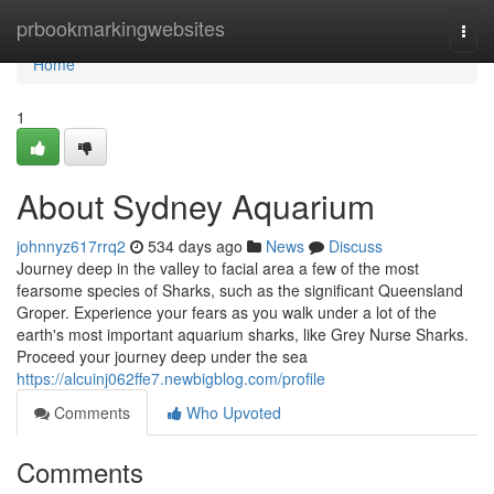
Home
prbookmarkingwebsites
Togg
navi
Home
1
About Sydney Aquarium
johnnyz617rrq2
534 days ago
News
Discuss
Journey deep in the valley to facial area a few of the most
fearsome species of Sharks, such as the significant Queensland
Groper. Experience your fears as you walk under a lot of the
earth's most important aquarium sharks, like Grey Nurse Sharks.
Proceed your journey deep under the sea
https://alcuinj062ffe7.newbigblog.com/profile
Comments
Who Upvoted
Comments