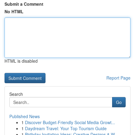
Submit a Comment
No HTML
HTML is disabled
Report Page
Search
Go
Published News
1
Discover Budget-Friendly Social Media Growt...
1
Daydream Travel: Your Top Tourism Guide
1
Birthday Invitation Ideas: Creative Designs & W...