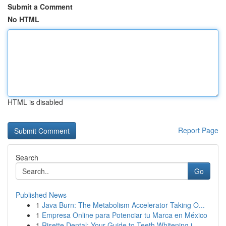
Submit a Comment
No HTML
HTML is disabled
Report Page
Search
Go
Published News
1
Java Burn: The Metabolism Accelerator Taking O...
1
Empresa Online para Potenciar tu Marca en México
1
Risette Dental: Your Guide to Teeth Whitening i...