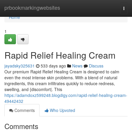
Home
prbookmarkingwebsites
Togg
navi
Home
1
Rapid Relief Healing Cream
jayadsky325631
533 days ago
News
Discuss
Our premium Rapid Relief Healing Cream is designed to calm
even the most intense skin problems. With a blend of natural
ingredients, this cream infiltrates quickly to reduce redness,
swelling, and {discomfort|. This
https://adamdoxz599248.blogdigy.com/rapid-relief-healing-cream-
49442432
Comments
Who Upvoted
Comments