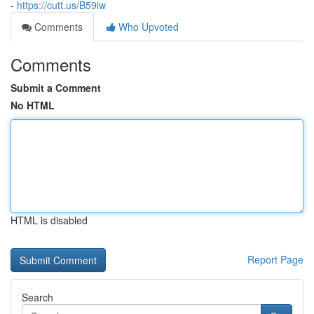
-
https://cutt.us/B59iw
Comments
Who Upvoted
Comments
Submit a Comment
No HTML
HTML is disabled
Report Page
Search