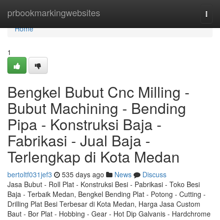
Home
prbookmarkingwebsites
Togg
navi
Home
1
Bengkel Bubut Cnc Milling -
Bubut Machining - Bending
Pipa - Konstruksi Baja -
Fabrikasi - Jual Baja -
Terlengkap di Kota Medan
bertoltf031jef3
535 days ago
News
Discuss
Jasa Bubut - Roll Plat - Konstruksi Besi - Pabrikasi - Toko Besi
Baja - Terbaik Medan, Bengkel Bending Plat - Potong - Cutting -
Drilling Plat Besi Terbesar di Kota Medan, Harga Jasa Custom
Baut - Bor Plat - Hobbing - Gear - Hot Dip Galvanis - Hardchrome