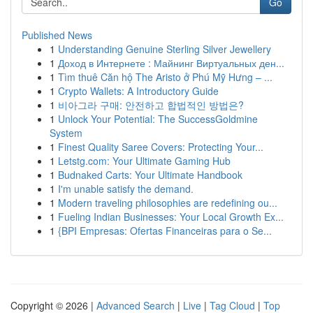
Go
Published News
1
Understanding Genuine Sterling Silver Jewellery
1
Доход в Интернете : Майнинг Виртуальных ден...
1
Tìm thuê Căn hộ The Aristo ở Phú Mỹ Hưng – ...
1
Crypto Wallets: A Introductory Guide
1
비아그라 구매: 안전하고 합법적인 방법은?
1
Unlock Your Potential: The SuccessGoldmine
System
1
Finest Quality Saree Covers: Protecting Your...
1
Letstg.com: Your Ultimate Gaming Hub
1
Budnaked Carts: Your Ultimate Handbook
1
I'm unable satisfy the demand.
1
Modern traveling philosophies are redefining ou...
1
Fueling Indian Businesses: Your Local Growth Ex...
1
{BPI Empresas: Ofertas Financeiras para o Se...
Copyright © 2026 |
Advanced Search
|
Live
|
Tag Cloud
|
Top