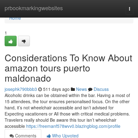
Home
prbookmarkingwebsites
Togg
navi
Home
1
Considerations To Know About
amazon tours puerto
maldonado
josephk790bbb3
511 days ago
News
Discuss
Alcoholic drinks can be obtained within the bar. Having a most of
15 attendees, the tour ensures personalised focus. On the other
hand, it’s not wheelchair accessible and isn’t advised for
Expecting vacationers or All those with critical medical problems.
Travelers really should Be aware this tour isn’t wheelchair
accessible
https://freemanf578wvv0.blazingblog.com/profile
Comments
Who Upvoted