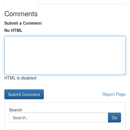
Comments
Submit a Comment
No HTML
HTML is disabled
Report Page
Search
Go