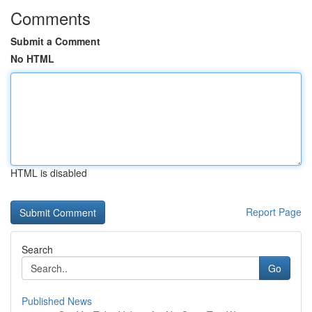
Comments
Submit a Comment
No HTML
HTML is disabled
Report Page
Search
Go
Published News