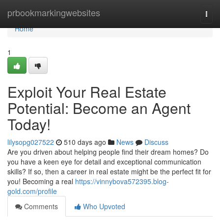
Home
prbookmarkingwebsites
Togg
navi
Home
1
Exploit Your Real Estate
Potential: Become an Agent
Today!
lilysopg027522
510 days ago
News
Discuss
Are you driven about helping people find their dream homes? Do
you have a keen eye for detail and exceptional communication
skills? If so, then a career in real estate might be the perfect fit for
you! Becoming a real
https://vinnybova572395.blog-
gold.com/profile
Comments
Who Upvoted