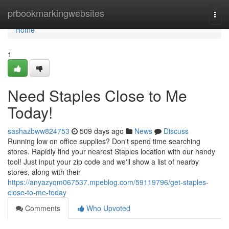
Home
prbookmarkingwebsites
Togg
navi
Home
1
Need Staples Close to Me
Today!
sashazbww824753
509 days ago
News
Discuss
Running low on office supplies? Don't spend time searching
stores. Rapidly find your nearest Staples location with our handy
tool! Just input your zip code and we'll show a list of nearby
stores, along with their
https://anyazyqm067537.mpeblog.com/59119796/get-staples-
close-to-me-today
Comments
Who Upvoted