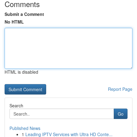
Comments
Submit a Comment
No HTML
HTML is disabled
Report Page
Search
Go
Published News
1
Leading IPTV Services with Ultra HD Conte...