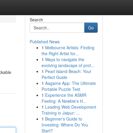
Search
Go
Published News
1
Melbourne Artists: Finding
the Right Artist for...
1
Ways to navigate the
evolving landscape of prof...
1
Pearl Island Beach: Your
ckable
Perfect Guide
1
Aagame App: The Ultimate
Portable Puzzle Test
1
Experience the ASMR
Feeling: A Newbie's H...
1
Leading Web Development
Training in Jaipur: ...
1
Beginner's Guide to
Investing: Where Do You
Start?