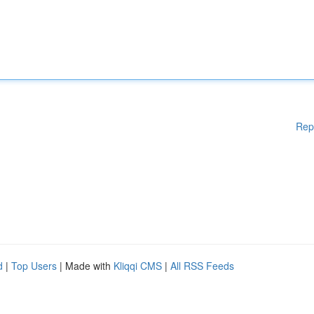
Rep
d
|
Top Users
| Made with
Kliqqi CMS
|
All RSS Feeds