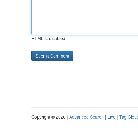
HTML is disabled
Copyright © 2026 |
Advanced Search
|
Live
|
Tag Clou