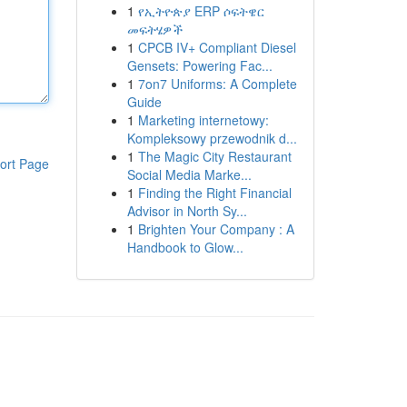
1
የኢትዮጵያ ERP ሶፍትዌር
መፍትሄዎች
1
CPCB IV+ Compliant Diesel
Gensets: Powering Fac...
1
7on7 Uniforms: A Complete
Guide
1
Marketing internetowy:
Kompleksowy przewodnik d...
1
The Magic City Restaurant
ort Page
Social Media Marke...
1
Finding the Right Financial
Advisor in North Sy...
1
Brighten Your Company : A
Handbook to Glow...