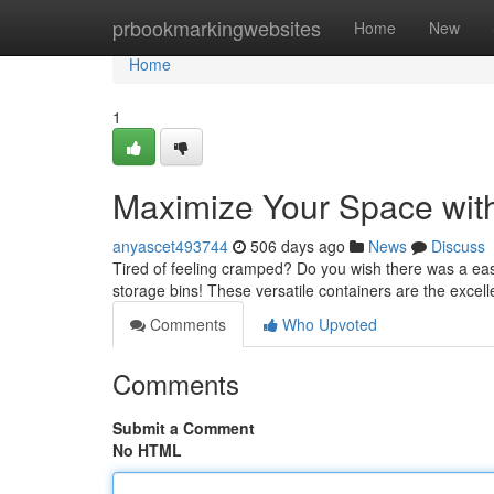
Home
prbookmarkingwebsites
Home
New
Home
1
Maximize Your Space with
anyascet493744
506 days ago
News
Discuss
Tired of feeling cramped? Do you wish there was a eas
storage bins! These versatile containers are the excell
Comments
Who Upvoted
Comments
Submit a Comment
No HTML