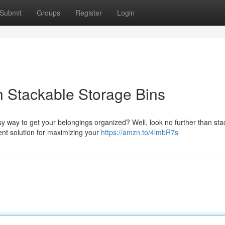
Submit
Groups
Register
Login
 Stackable Storage Bins
y way to get your belongings organized? Well, look no further than sta
ent solution for maximizing your
https://amzn.to/4imbR7s