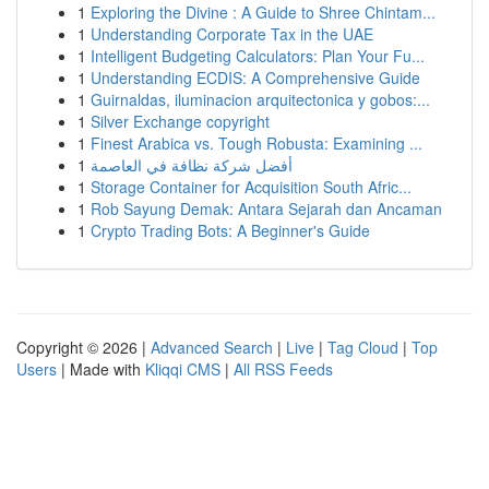
1
Exploring the Divine : A Guide to Shree Chintam...
1
Understanding Corporate Tax in the UAE
1
Intelligent Budgeting Calculators: Plan Your Fu...
1
Understanding ECDIS: A Comprehensive Guide
1
Guirnaldas, iluminacion arquitectonica y gobos:...
1
Silver Exchange copyright
1
Finest Arabica vs. Tough Robusta: Examining ...
1
أفضل شركة نظافة في العاصمة
1
Storage Container for Acquisition South Afric...
1
Rob Sayung Demak: Antara Sejarah dan Ancaman
1
Crypto Trading Bots: A Beginner's Guide
Copyright © 2026 |
Advanced Search
|
Live
|
Tag Cloud
|
Top
Users
| Made with
Kliqqi CMS
|
All RSS Feeds