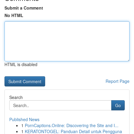
Submit a Comment
No HTML
HTML is disabled
Report Page
Search
Go
Published News
1
PornCaptions.Online: Discovering the Site and I...
1
KERATONTOGEL: Panduan Detail untuk Pengguna