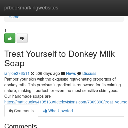
Home
prbookmarkingwebsites
Home
1
Treat Yourself to Donkey Milk
Soap
ianjioe276511
506 days ago
News
Discuss
Pamper your skin with the exquisite rejuvenating properties of
donkey milk. This precious ingredient is renowned for its calming
nature, making it perfect for even the most sensitive skin types.
Our handmade soaps are
https://mattieuqkw419516.wikitelevisions.com/7309396/treat_yours
Comments
Who Upvoted
Comments