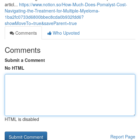
articl...
https://www.notion.so/How-Much-Does-Pomalyst-Cost-
Navigating-the-Treatment-for-Multiple-Myeloma-
1ba2fc0733d6800bbec8cda0b932fdd6?
showMoveTo=true&saveParent=true
Comments
Who Upvoted
Comments
Submit a Comment
No HTML
HTML is disabled
Report Page