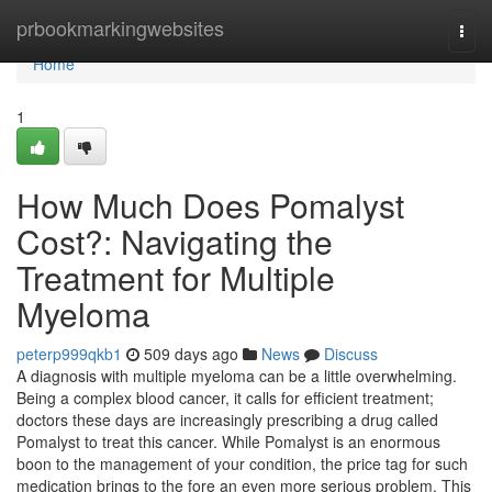
Home
prbookmarkingwebsites
Togg
navi
Home
1
How Much Does Pomalyst
Cost?: Navigating the
Treatment for Multiple
Myeloma
peterp999qkb1
509 days ago
News
Discuss
A diagnosis with multiple myeloma can be a little overwhelming.
Being a complex blood cancer, it calls for efficient treatment;
doctors these days are increasingly prescribing a drug called
Pomalyst to treat this cancer. While Pomalyst is an enormous
boon to the management of your condition, the price tag for such
medication brings to the fore an even more serious problem. This