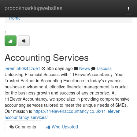
Home
prbookmarkingwebsites
Togg
navi
Home
1
Accounting Services
jeremiah0k44zqe1
505 days ago
News
Discuss
Unlocking Financial Success with 11ElevenAccountancy: Your
Trusted Partner in Accounting Excellence In today's dynamic
business environment, effective financial management is crucial
for the business growth and success of any enterprise. At
11ElevenAccountancy, we specialize in providing comprehensive
accounting services tailored to meet the unique needs of SMEs.
Our mission is
https://11elevenaccountancy.co.uk/11-eleven-
accountancy-services/
Comments
Who Upvoted