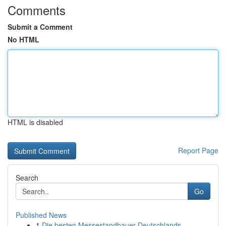
Comments
Submit a Comment
No HTML
HTML is disabled
Report Page
Search
Go
Published News
1
Die besten Messestandbauer Deutschlands