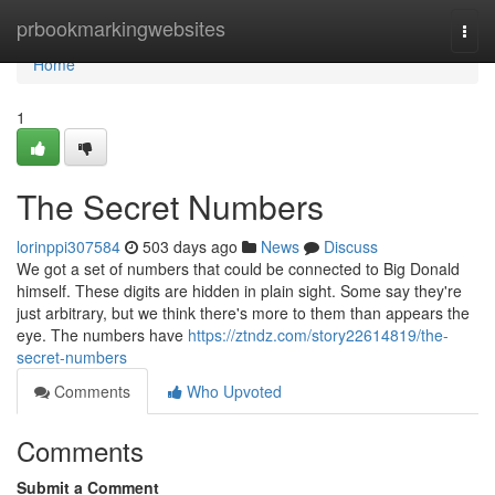
Home
prbookmarkingwebsites
Togg
navi
Home
1
The Secret Numbers
lorinppi307584
503 days ago
News
Discuss
We got a set of numbers that could be connected to Big Donald
himself. These digits are hidden in plain sight. Some say they're
just arbitrary, but we think there's more to them than appears the
eye. The numbers have
https://ztndz.com/story22614819/the-
secret-numbers
Comments
Who Upvoted
Comments
Submit a Comment