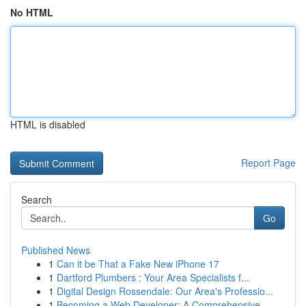
No HTML
HTML is disabled
Report Page
Search
Go
Published News
1
Can it be That a Fake New iPhone 17
1
Dartford Plumbers : Your Area Specialists f...
1
Digital Design Rossendale: Our Area's Professio...
1
Becoming a Web Developer: A Comprehensive