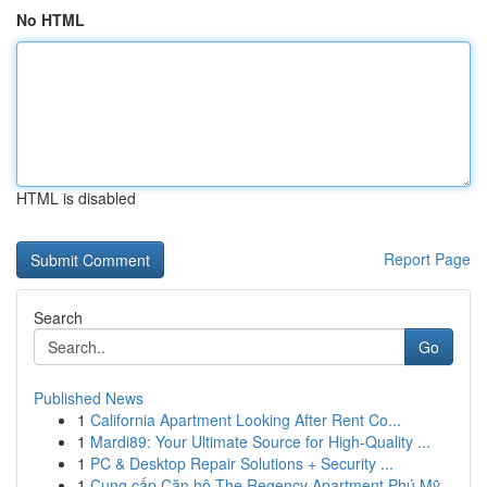
No HTML
HTML is disabled
Report Page
Search
Go
Published News
1
California Apartment Looking After Rent Co...
1
Mardi89: Your Ultimate Source for High-Quality ...
1
PC & Desktop Repair Solutions + Security ...
1
Cung cấp Căn hộ The Regency Apartment Phú Mỹ...