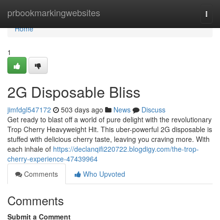
Home
prbookmarkingwebsites
Togg
navi
Home
1
2G Disposable Bliss
jimfdgl547172
503 days ago
News
Discuss
Get ready to blast off a world of pure delight with the revolutionary
Trop Cherry Heavyweight Hit. This uber-powerful 2G disposable is
stuffed with delicious cherry taste, leaving you craving more. With
each inhale of
https://declanqifi220722.blogdigy.com/the-trop-
cherry-experience-47439964
Comments
Who Upvoted
Comments
Submit a Comment