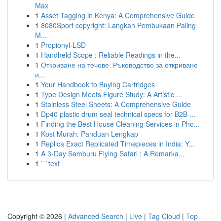
Max
1
Asset Tagging in Kenya: A Comprehensive Guide
1
8080Sport copyright: Langkah Pembukaan Paling
M...
1
Propionyl-LSD
1
Handheld Scope : Reliable Readings in the...
1
Откриване на течове: Ръководство за откриване
и...
1
Your Handbook to Buying Cartridges
1
Type Design Meets Figure Study: A Artistic ...
1
Stainless Steel Sheets: A Comprehensive Guide
1
Dp40 plastic drum seal technical specs for B2B ...
1
Finding the Best House Cleaning Services in Pho...
1
Kost Murah: Panduan Lengkap
1
Replica Exact Replicated Timepieces in India: Y...
1
A 3-Day Samburu Flying Safari : A Remarka...
1
```text
Copyright © 2026 |
Advanced Search
|
Live
|
Tag Cloud
|
Top