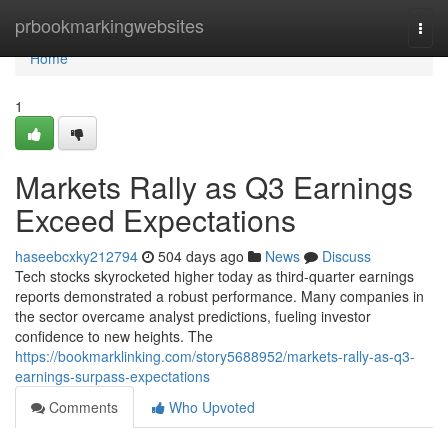
Home
prbookmarkingwebsites
Togg
navi
Home
1
Markets Rally as Q3 Earnings
Exceed Expectations
haseebcxky212794
504 days ago
News
Discuss
Tech stocks skyrocketed higher today as third-quarter earnings
reports demonstrated a robust performance. Many companies in
the sector overcame analyst predictions, fueling investor
confidence to new heights. The
https://bookmarklinking.com/story5688952/markets-rally-as-q3-
earnings-surpass-expectations
Comments
Who Upvoted