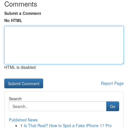
Comments
Submit a Comment
No HTML
HTML is disabled
Report Page
Search
Go
Published News
1
Is That Real? How to Spot a Fake iPhone 17 Pro