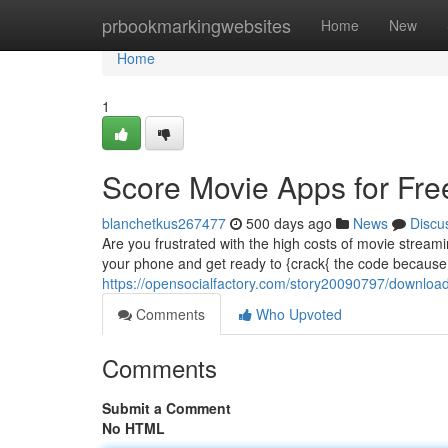
Home
prbookmarkingwebsites
Home
New
Home
1
Score Movie Apps for Fre
blanchetkus267477
500 days ago
News
Discu
Are you frustrated with the high costs of movie stream
your phone and get ready to {crack{ the code because
https://opensocialfactory.com/story20090797/download
Comments
Who Upvoted
Comments
Submit a Comment
No HTML