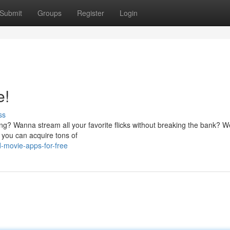
Submit
Groups
Register
Login
e!
ss
ing? Wanna stream all your favorite flicks without breaking the bank? We
 you can acquire tons of
-movie-apps-for-free