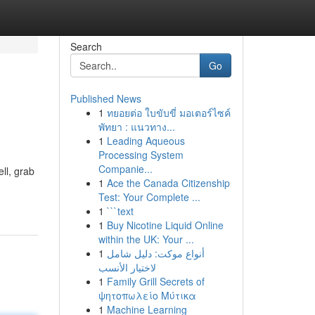
Search
Go
Published News
1
ทยอยต่อ ใบขับขี่ มอเตอร์ไซค์
พัทยา : แนวทาง...
1
Leading Aqueous
Processing System
Companie...
ll, grab
1
Ace the Canada Citizenship
Test: Your Complete ...
1
```text
1
Buy Nicotine Liquid Online
within the UK: Your ...
1
أنواع موکت: دليل شامل
لاختيار الأنسب
1
Family Grill Secrets of
ψητοπωλείο Μύτικα
1
Machine Learning