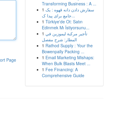
Transforming Business : A ...
1
سفارش دادن دانه قهوه : یک
جامع برای پیدا ک...
1
Türkiye'de Ot: Satın
Edinmek Mı İstiyorsunu...
1
تأجير مركبة ليموزين في
المطار: شرح مفصل
1
Rathod Supply : Your the
Bowenpally Packing ...
1
Email Marketing Mishaps:
ort Page
When Bulk Blasts Meet ...
1
Fee Financing: A
Comprehensive Guide