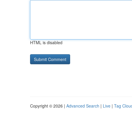
HTML is disabled
Copyright © 2026 |
Advanced Search
|
Live
|
Tag Clou