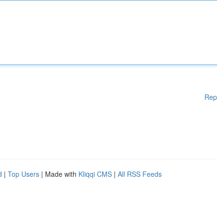
Rep
d
|
Top Users
| Made with
Kliqqi CMS
|
All RSS Feeds