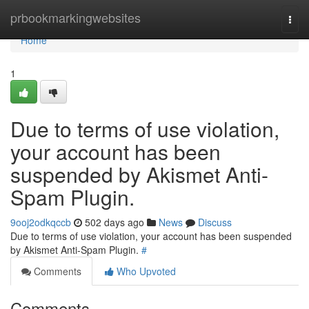
Home
prbookmarkingwebsites
Togg
navi
Home
1
Due to terms of use violation,
your account has been
suspended by Akismet Anti-
Spam Plugin.
9ooj2odkqccb
502 days ago
News
Discuss
Due to terms of use violation, your account has been suspended
by Akismet Anti-Spam Plugin.
#
Comments
Who Upvoted
Comments