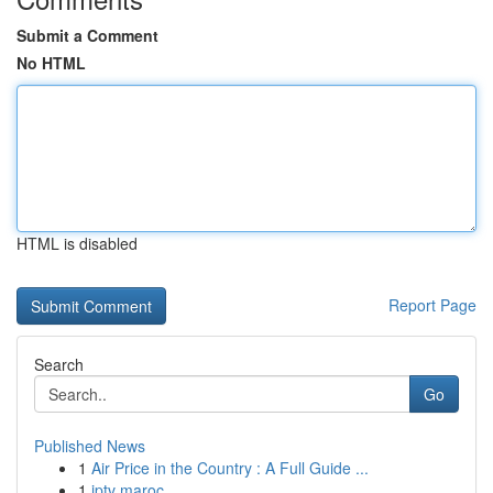
Submit a Comment
No HTML
HTML is disabled
Report Page
Search
Go
Published News
1
Air Price in the Country : A Full Guide ...
1
iptv maroc