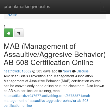
Home
prbookmarkingwebsites
Togg
navi
Home
1
MAB (Management of
Assaultive/Aggresive Behavior)
AB-508 Certification Online
heathbwdi318082
505 days ago
News
Discuss
American Crisis Prevention and Management Association
Management of Assaultive Behavior (MAB) certification course
can be conveniently done online or in the classroom. Also known
as AB 508 certification training, mab
https://dillanxbzx947677.activoblog.com/36758571/mab-
management-of-assaultive-aggresive-behavior-ab-508-
certification-online