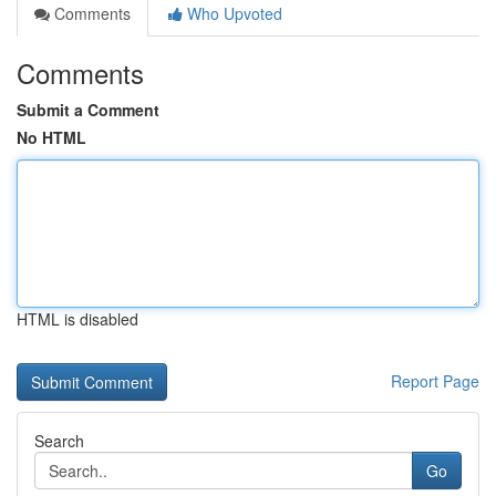
Comments
Who Upvoted
Comments
Submit a Comment
No HTML
HTML is disabled
Report Page
Search
Go