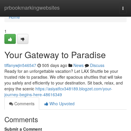
Home
prbookmarkingwebsites
Togg
navi
Home
1
Your Gateway to Paradise
tiffanywjin546547
505 days ago
News
Discuss
Ready for an unforgettable vacation? Let LAX Shuttle be your
trusted ride to paradise. We offer spacious shuttles that will take
you safely and efficiently to your destination. Sit back, relax, and
enjoy the scenic
https://asiyatfcv348189.blogzet.com/your-
journey-begins-here-48616349
Comments
Who Upvoted
Comments
Submit a Comment