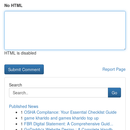
No HTML
HTML is disabled
Report Page
Search
Go
Published News
1
OSHA Compliance: Your Essential Checklist Guide
1
game kharido and games kharido top up
1
FBR Digital Statement: A Comprehensive Guid...
1
GoDaddy's Website Design : A Complete Handb...