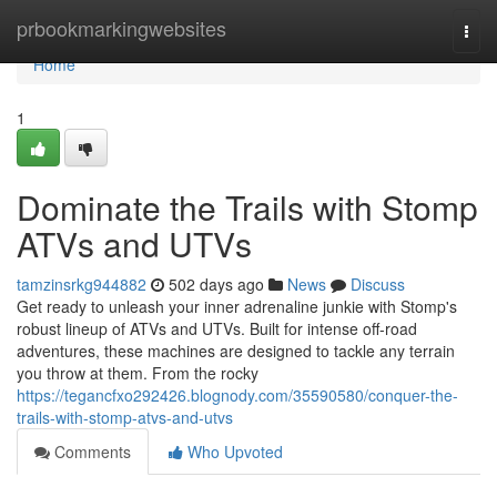
Home
prbookmarkingwebsites
Togg
navi
Home
1
Dominate the Trails with Stomp
ATVs and UTVs
tamzinsrkg944882
502 days ago
News
Discuss
Get ready to unleash your inner adrenaline junkie with Stomp's
robust lineup of ATVs and UTVs. Built for intense off-road
adventures, these machines are designed to tackle any terrain
you throw at them. From the rocky
https://tegancfxo292426.blognody.com/35590580/conquer-the-
trails-with-stomp-atvs-and-utvs
Comments
Who Upvoted