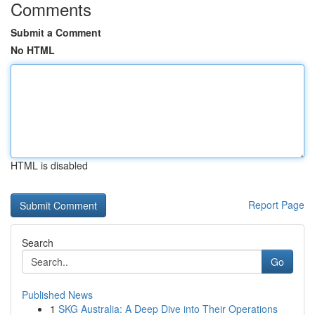
Comments
Submit a Comment
No HTML
HTML is disabled
Report Page
Search
Go
Published News
1
SKG Australia: A Deep Dive into Their Operations