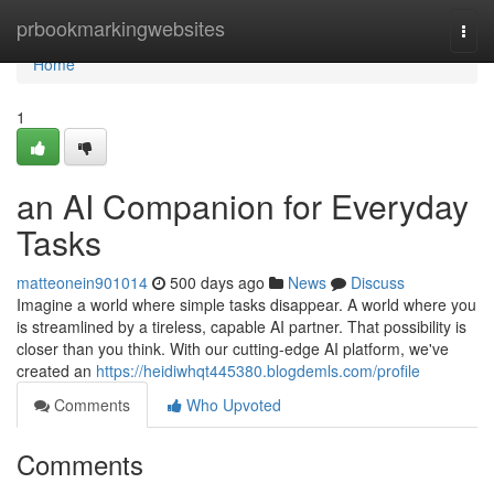
Home
prbookmarkingwebsites
Togg
navi
Home
1
an AI Companion for Everyday
Tasks
matteonein901014
500 days ago
News
Discuss
Imagine a world where simple tasks disappear. A world where you
is streamlined by a tireless, capable AI partner. That possibility is
closer than you think. With our cutting-edge AI platform, we've
created an
https://heidiwhqt445380.blogdemls.com/profile
Comments
Who Upvoted
Comments