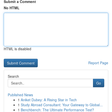
Submit a Comment
No HTML
HTML is disabled
Report Page
Search
Go
Published News
1
Aniket Dubey: A Rising Star in Tech
1
Study Abroad Consultant: Your Gateway to Global...
1
Benchbench: The Ultimate Performance Test?