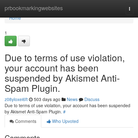
Home
prbookmarkingwebsites
Togg
navi
Home
1
Due to terms of use violation,
your account has been
suspended by Akismet Anti-
Spam Plugin.
z08yloxei6ft
503 days ago
News
Discuss
Due to terms of use violation, your account has been suspended
by Akismet Anti-Spam Plugin.
#
Comments
Who Upvoted
Comments