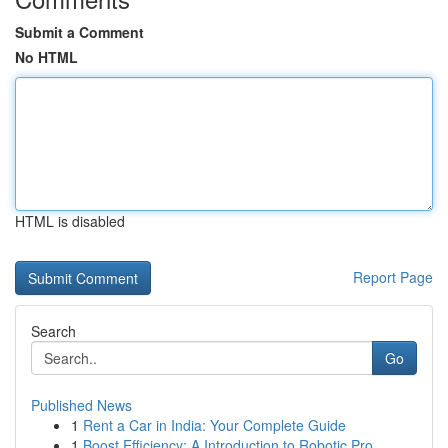
Submit a Comment
No HTML
HTML is disabled
Report Page
Search
Go
Published News
1
Rent a Car in India: Your Complete Guide
1
Boost Efficiency: A Introduction to Robotic Pro...