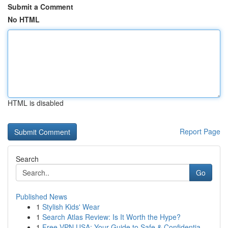
Submit a Comment
No HTML
HTML is disabled
Report Page
Search
Go
Published News
1
Stylish Kids' Wear
1
Search Atlas Review: Is It Worth the Hype?
1
Free VPN USA: Your Guide to Safe & Confidentia...