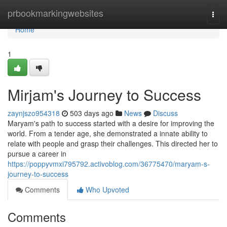
Home
prbookmarkingwebsites
Togg
navi
Home
1
Mirjam's Journey to Success
zaynjszo954318
503 days ago
News
Discuss
Maryam's path to success started with a desire for improving the
world. From a tender age, she demonstrated a innate ability to
relate with people and grasp their challenges. This directed her to
pursue a career in
https://poppyvmxi795792.activoblog.com/36775470/maryam-s-
journey-to-success
Comments
Who Upvoted
Comments