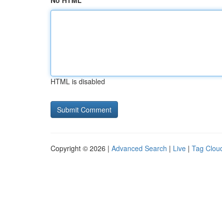
No HTML
HTML is disabled
Copyright © 2026 |
Advanced Search
|
Live
|
Tag Clou