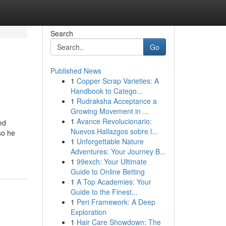
Search
Go
Published News
1
Copper Scrap Varieties: A
Handbook to Catego...
1
Rudraksha Acceptance a
Growing Movement in ...
1
Avance Revolucionario:
ed
Nuevos Hallazgos sobre l...
so he
1
Unforgettable Nature
Adventures: Your Journey B...
1
99exch: Your Ultimate
Guide to Online Betting
1
A Top Academies: Your
Guide to the Finest...
1
Peri Framework: A Deep
Exploration
1
Hair Care Showdown: The