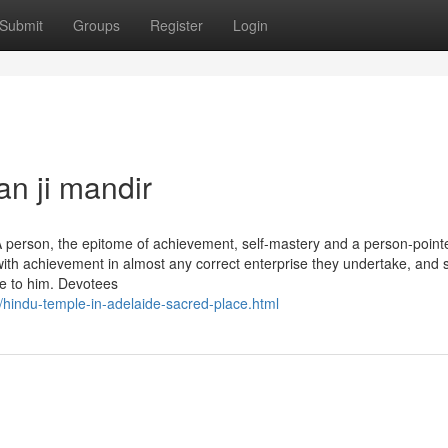
Submit
Groups
Register
Login
n ji mandir
 person, the epitome of achievement, self-mastery and a person-point
al with achievement in almost any correct enterprise they undertake, and 
ome to him. Devotees
hindu-temple-in-adelaide-sacred-place.html