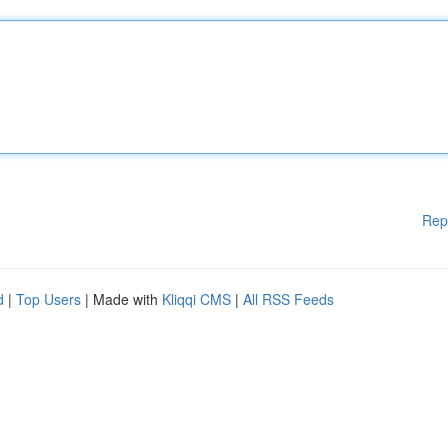
Rep
d
|
Top Users
| Made with
Kliqqi CMS
|
All RSS Feeds