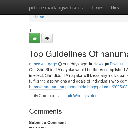
Home
prbookmarkingwebsites
Home
New
Home
1
Top Guidelines Of hanuma
enricoi431qdq5
500 days ago
News
Discuss
Our Shri Siddhi Vinayaka would be the Accomplished A
intellect. Shri Siddhi Vinayaka will bless any individu
fulfills the aspirations and goals of individuals who c
https://hanumantempleadelaide.blogspot.com/2025/03/
Comments
Who Upvoted
Comments
Submit a Comment