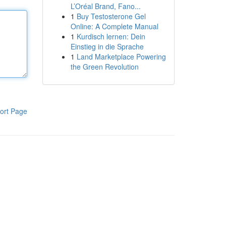
L’Oréal Brand, Fano...
1
Buy Testosterone Gel
Online: A Complete Manual
1
Kurdisch lernen: Dein
Einstieg in die Sprache
1
Land Marketplace Powering
the Green Revolution
ort Page