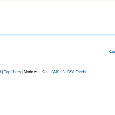
Rep
d
|
Top Users
| Made with
Kliqqi CMS
|
All RSS Feeds