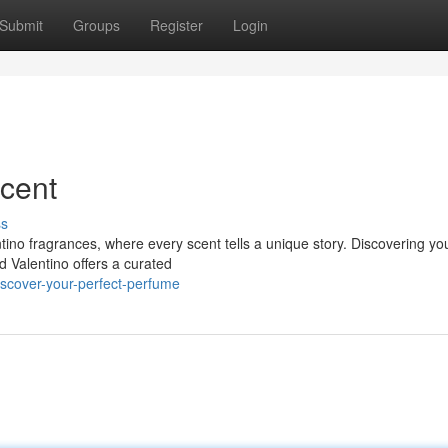
Submit
Groups
Register
Login
cent
ss
tino fragrances, where every scent tells a unique story. Discovering yo
d Valentino offers a curated
scover-your-perfect-perfume