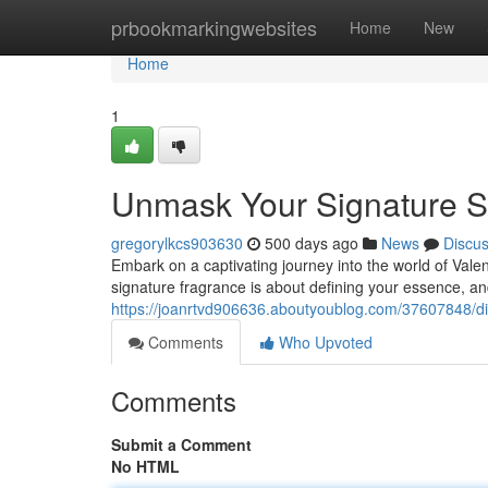
Home
prbookmarkingwebsites
Home
New
Home
1
Unmask Your Signature S
gregorylkcs903630
500 days ago
News
Discu
Embark on a captivating journey into the world of Valen
signature fragrance is about defining your essence, an
https://joanrtvd906636.aboutyoublog.com/37607848/di
Comments
Who Upvoted
Comments
Submit a Comment
No HTML