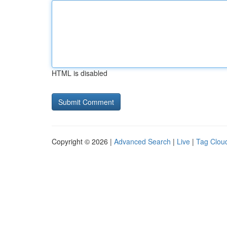
HTML is disabled
Copyright © 2026 |
Advanced Search
|
Live
|
Tag Clou