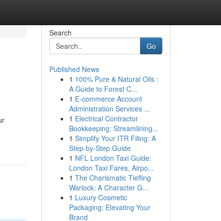
Search
Go
Published News
1
100% Pure & Natural Oils :
A Guide to Forest C...
1
E-commerce Account
Administration Services ...
1
Electrical Contractor
ur
Bookkeeping: Streamlining...
1
Simplify Your ITR Filing: A
Step-by-Step Guide
1
NFL London Taxi Guide:
London Taxi Fares, Airpo...
1
The Charismatic Tiefling
Warlock: A Character G...
1
Luxury Cosmetic
Packaging: Elevating Your
Brand