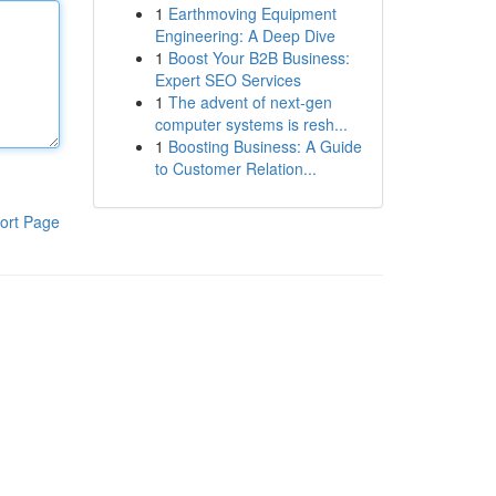
1
Earthmoving Equipment
Engineering: A Deep Dive
1
Boost Your B2B Business:
Expert SEO Services
1
The advent of next-gen
computer systems is resh...
1
Boosting Business: A Guide
to Customer Relation...
ort Page