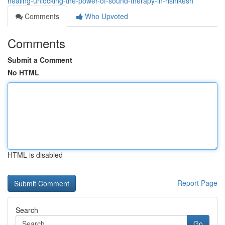
healing-unlocking-the-power-of-sound-therapy-in-rishikesh
Comments
Who Upvoted
Comments
Submit a Comment
No HTML
HTML is disabled
Report Page
Search
Go