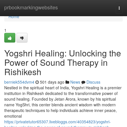
Home
prbookmarkingwebsites
Togg
navi
Home
1
Yogshri Healing: Unlocking the
Power of Sound Therapy in
Rishikesh
berniek554dvm4
501 days ago
News
Discuss
Nestled in the spiritual heart of India, Yogshri Healing is a premier
institution in Rishikesh dedicated to the transformative power of
sound healing. Founded by Jetan Arora, known by his spiritual
name YogShri, this center blends ancient wisdom with modern
therapeutic techniques to help individuals achieve inner peace,
emotional
https://privatetutor65307.livebloggs.com/40354823/yogshri-