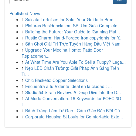
Published News
1
Sulcata Tortoises for Sale: Your Guide to Bred ...
1
Pinturas Residencial em SP: Um Guia Completo...
1
Building the Future: Your Guide to iGaming Plat...
1
Rustic Charm: Hand-Forged Iron copyrights for Y...
1
Sân Chơi Giải Trí Trực Tuyến Hàng Đầu Việt Nam
1
Upgrade Your Medina Home: Patio Door
Replacemen...
1
At What Time Are You Able To Sell a Puppy? Lega...
1
Nẹp LED Chân Tường: Giải Pháp Ánh Sáng Tiên
Ti...
1
Chic Baskets: Copper Selections
1
Encuentra a tu Vidente Ideal en la ciudad : ...
1
Studio 54 Strain Review: A Deep Dive into the D...
1
AI Mode Conversation: 15 Keywords for KOEC 3D
L...
1
Bánh Tráng Làm Từ Gạo : Cảm Giác Đặc Biệt Củ...
1
Corporate Housing St Louis for Comfortable Exte...