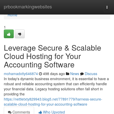
Home
prbookmarkingwebsites
Togg
navi
Home
1
Leverage Secure & Scalable
Cloud Hosting for Your
Accounting Software
mohamadxtty646874
498 days ago
News
Discuss
In today's dynamic business environment, it is essential to have a
robust and reliable accounting system that can efficiently handle
your financial data. Legacy hosting solutions often fall short in
providing the
https://nettietxty829943.blog5.net/77891779/harness-secure-
scalable-cloud-hosting-for-your-accounting-software
Comments
Who Upvoted