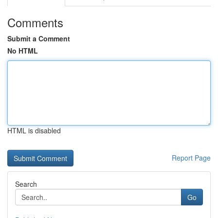
Comments
Submit a Comment
No HTML
HTML is disabled
Report Page
Search
Go