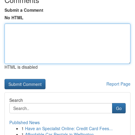
Submit a Comment
No HTML
HTML is disabled
Report Page
Search
Go
Published News
1
Have an Specialist Online: Credit Card Fees...
1
Affordable Car Rentals in Wellington