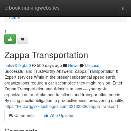
Home
prbookmarkingwebsites
Togg
navi
Home
1
Zappa Transportation
hafizr813gbq0
500 days ago
News
Discuss
Successful and Trustworthy Answers: Zappa Transportation &
Expert services While in the present substantial speed earth,
organizations require a car accomplice they might rely on. Enter
Zappa Transportation and Administrations — your go-to
organization for all planned functions and transportation needs.
By using a solid obligation to productiveness, unwavering quality,
https://hectorqgvkx.tusblogos.com/33132306/zappa-transport
Comments
Who Upvoted
Comments