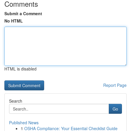
Comments
Submit a Comment
No HTML
HTML is disabled
Report Page
Search
Go
Published News
1
OSHA Compliance: Your Essential Checklist Guide