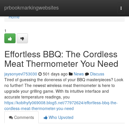
Home
prbookmarkingwebsites
Togg
navi
Home
1
Effortless BBQ: The Cordless
Meat Thermometer You Need
jaysonyevl753030
501 days ago
News
Discuss
Tired of guessing the doneness of your BBQ masterpieces? Look
no further! The newest wireless meat thermometer is here to
upgrade your grilling game. With its intuitive interface and
accurate temperature readings, you
https://kobihyfy069008.blog5.net/77972624/effortless-bbq-the-
cordless-meat-thermometer-you-need
Comments
Who Upvoted