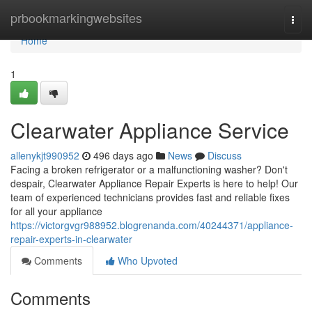
Home
prbookmarkingwebsites
Togg
navi
Home
1
Clearwater Appliance Service
allenykjt990952
496 days ago
News
Discuss
Facing a broken refrigerator or a malfunctioning washer? Don't
despair, Clearwater Appliance Repair Experts is here to help! Our
team of experienced technicians provides fast and reliable fixes
for all your appliance
https://victorgvgr988952.blogrenanda.com/40244371/appliance-
repair-experts-in-clearwater
Comments
Who Upvoted
Comments