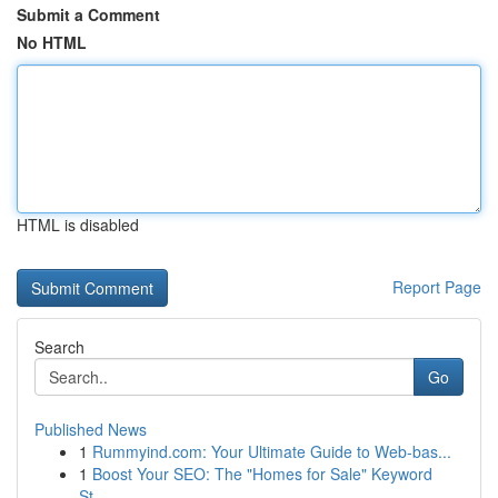
Submit a Comment
No HTML
HTML is disabled
Report Page
Search
Go
Published News
1
Rummyind.com: Your Ultimate Guide to Web-bas...
1
Boost Your SEO: The "Homes for Sale" Keyword
St...