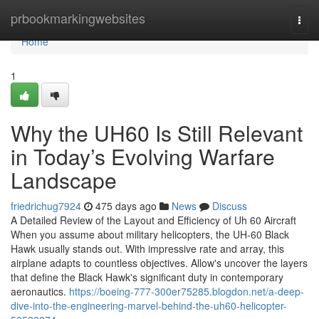
Home
prbookmarkingwebsites
Togg
navi
Home
1
Why the UH60 Is Still Relevant
in Today’s Evolving Warfare
Landscape
friedrichug7924
475 days ago
News
Discuss
A Detailed Review of the Layout and Efficiency of Uh 60 Aircraft
When you assume about military helicopters, the UH-60 Black
Hawk usually stands out. With impressive rate and array, this
airplane adapts to countless objectives. Allow's uncover the layers
that define the Black Hawk's significant duty in contemporary
aeronautics.
https://boeing-777-300er75285.blogdon.net/a-deep-
dive-into-the-engineering-marvel-behind-the-uh60-helicopter-