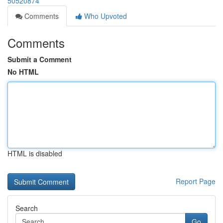
50520874
Comments
Who Upvoted
Comments
Submit a Comment
No HTML
HTML is disabled
Report Page
Search
Go