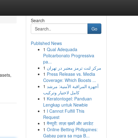
Search
Go
Published News
1
Qual Adequada
Policarbonato Progressiva
pa...
1
مرکز لنت ترمز معتبر در تهران
1
Press Release vs. Media
asets,
Coverage: Which Boosts ...
1
أجهزة المراقبة الأمنية: مرشد
كامل لاختيار وتركيب
1
Keratontogel: Panduan
Lengkap untuk Newbie
1
I Cannot Fulfill This
Request
1
मैनपुरी: ताज़ा ख़बरें और अपडेट
1
Online Betting Philippines:
Gabay para sa mga B...