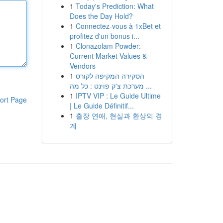
1
Today's Prediction: What
Does the Day Hold?
1
Connectez-vous à 1xBet et
profitez d'un bonus i...
1
Clonazolam Powder:
Current Market Values &
Vendors
1
הסקירה המקיפה לקורס
מערכת צ'ק פוינט : כל מה ...
1
IPTV VIP : Le Guide Ultime
ort Page
| Le Guide Définitif...
1
출장 연애, 현실과 환상의 경
계