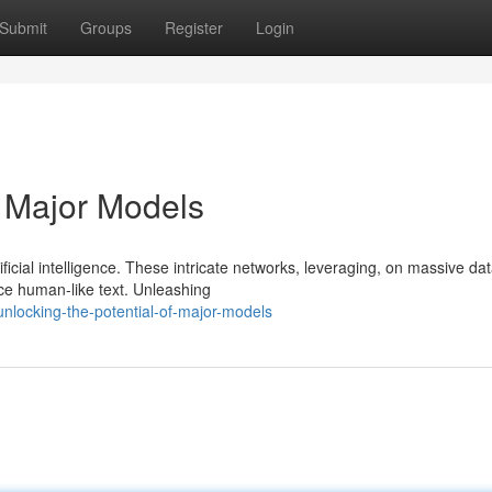
Submit
Groups
Register
Login
f Major Models
icial intelligence. These intricate networks, leveraging, on massive dat
uce human-like text. Unleashing
nlocking-the-potential-of-major-models