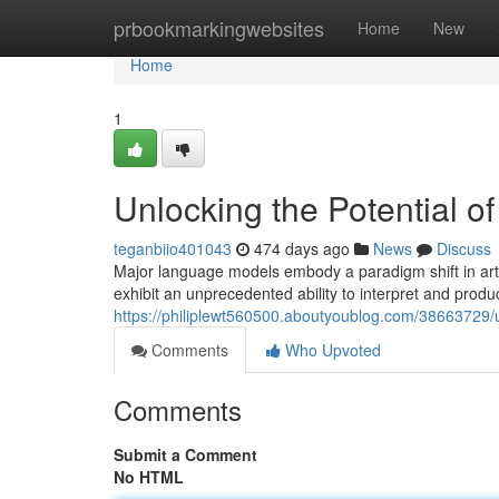
Home
prbookmarkingwebsites
Home
New
Home
1
Unlocking the Potential o
teganbiio401043
474 days ago
News
Discuss
Major language models embody a paradigm shift in artif
exhibit an unprecedented ability to interpret and prod
https://philiplewt560500.aboutyoublog.com/38663729/u
Comments
Who Upvoted
Comments
Submit a Comment
No HTML