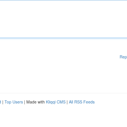
Rep
d
|
Top Users
| Made with
Kliqqi CMS
|
All RSS Feeds