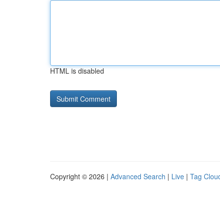
HTML is disabled
Copyright © 2026 |
Advanced Search
|
Live
|
Tag Clou