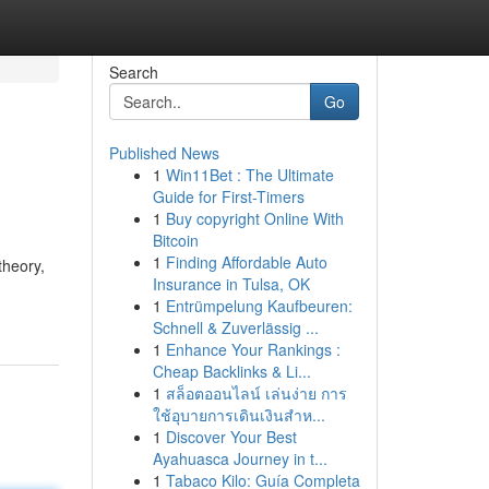
Search
Go
Published News
1
Win11Bet : The Ultimate
Guide for First-Timers
1
Buy copyright Online With
Bitcoin
1
Finding Affordable Auto
theory,
Insurance in Tulsa, OK
1
Entrümpelung Kaufbeuren:
Schnell & Zuverlässig ...
1
Enhance Your Rankings :
Cheap Backlinks & Li...
1
สล็อตออนไลน์ เล่นง่าย การ
ใช้อุบายการเดินเงินสำห...
1
Discover Your Best
Ayahuasca Journey in t...
1
Tabaco Kilo: Guía Completa