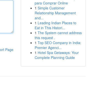
para Comprar Online
1
Simple Customer
Relationship Management
and...
1
Leading Indian Places to
Eat in This Histori...
1
The System cannot address
this request .
1
Top SEO Company in India:
Premier Agenci...
ort Page
1
Hotel Spa Getaways: Your
Complete Planning Guide