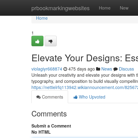
Home
prbookmarkingwebsites
Home
New
Home
1
Elevate Your Designs: Ess
violagiyr668874
475 days ago
News
Discuss
Unleash your creativity and elevate your designs with 
typography, and composition to build visually compelli
https://nettielrfq113942.wikiannouncement.com/8256
Comments
Who Upvoted
Comments
Submit a Comment
No HTML