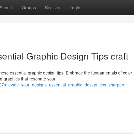
Submit
Groups
Register
Login
ential Graphic Design Tips craft
these essential graphic design tips. Embrace the fundamentals of color 
ng graphics that resonate your
727/elevate_your_designs_essential_graphic_design_tips_sharpen