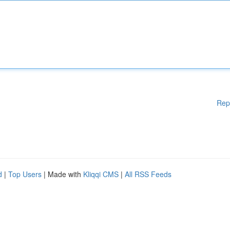
Rep
d
|
Top Users
| Made with
Kliqqi CMS
|
All RSS Feeds