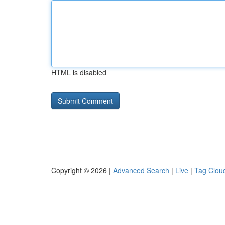
HTML is disabled
Copyright © 2026 |
Advanced Search
|
Live
|
Tag Clou